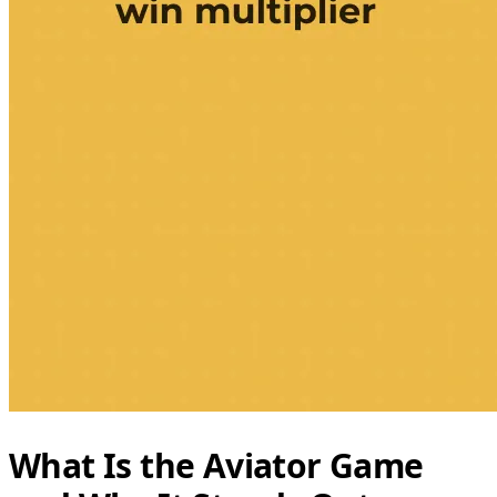
What Is the Aviator Game