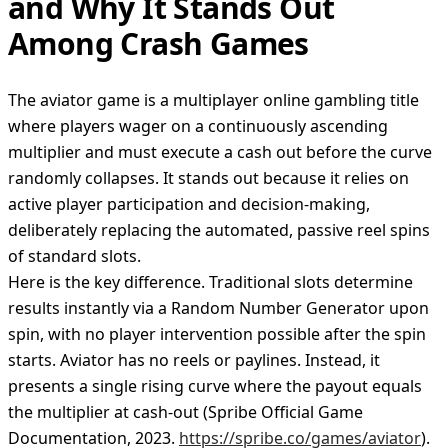
and Why It Stands Out
Among Crash Games
The aviator game is a multiplayer online gambling title
where players wager on a continuously ascending
multiplier and must execute a cash out before the curve
randomly collapses. It stands out because it relies on
active player participation and decision-making,
deliberately replacing the automated, passive reel spins
of standard slots.
Here is the key difference. Traditional slots determine
results instantly via a Random Number Generator upon
spin, with no player intervention possible after the spin
starts. Aviator has no reels or paylines. Instead, it
presents a single rising curve where the payout equals
the multiplier at cash-out (Spribe Official Game
Documentation, 2023.
https://spribe.co/games/aviator
).