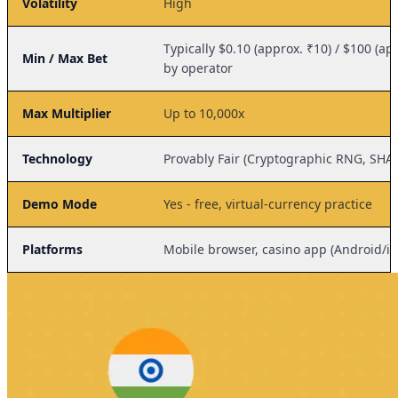
Volatility
High
Typically $0.10 (approx. ₹10) / $100 (app
Min / Max Bet
by operator
Max Multiplier
Up to 10,000x
Technology
Provably Fair (Cryptographic RNG, SHA
Demo Mode
Yes - free, virtual-currency practice
Platforms
Mobile browser, casino app (Android/i