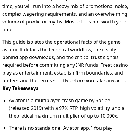
time, you will run into a heavy mix of promotional noise,
complex wagering requirements, and an overwhelming
volume of predictor myths. Most of it is not worth your
time.
This guide isolates the operational facts of the game
aviator. It details the technical workflow, the reality
behind app downloads, and the critical trust signals
required before committing any INR funds. Treat casino
play as entertainment, establish firm boundaries, and
understand the terms strictly before you take any action.
Key Takeaways
Aviator is a multiplayer crash game by Spribe
(released 2019) with a 97% RTP, high volatility, and a
theoretical maximum multiplier of up to 10,000x.
There is no standalone "Aviator app." You play