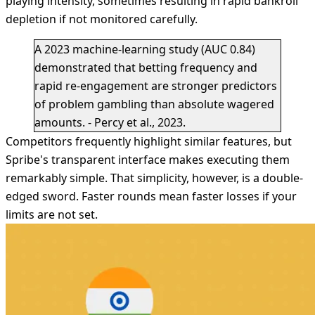
playing intensity, sometimes resulting in rapid bankroll
depletion if not monitored carefully.
A 2023 machine-learning study (AUC 0.84)
demonstrated that betting frequency and
rapid re-engagement are stronger predictors
of problem gambling than absolute wagered
amounts. - Percy et al., 2023.
Competitors frequently highlight similar features, but
Spribe's transparent interface makes executing them
remarkably simple. That simplicity, however, is a double-
edged sword. Faster rounds mean faster losses if your
limits are not set.