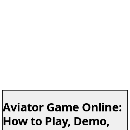
Aviator Game Online:
How to Play, Demo,