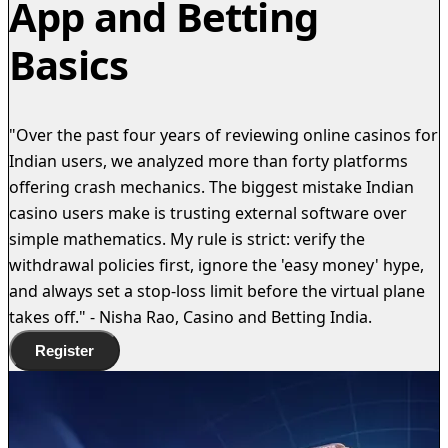
App and Betting
Basics
"Over the past four years of reviewing online casinos for
Indian users, we analyzed more than forty platforms
offering crash mechanics. The biggest mistake Indian
casino users make is trusting external software over
simple mathematics. My rule is strict: verify the
withdrawal policies first, ignore the 'easy money' hype,
and always set a stop-loss limit before the virtual plane
takes off." - Nisha Rao, Casino and Betting India.
Register