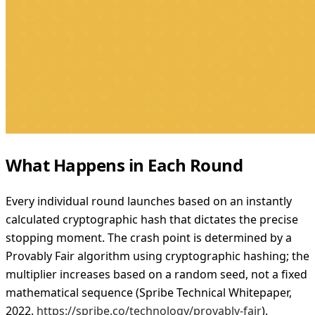
What Happens in Each Round
Every individual round launches based on an instantly
calculated cryptographic hash that dictates the precise
stopping moment. The crash point is determined by a
Provably Fair algorithm using cryptographic hashing; the
multiplier increases based on a random seed, not a fixed
mathematical sequence (Spribe Technical Whitepaper,
2022.
https://spribe.co/technology/provably-fair
).