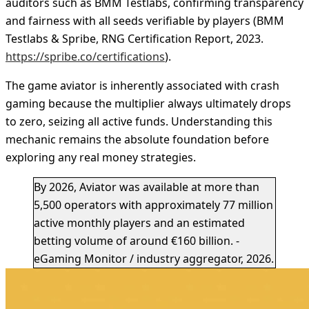
auditors such as BMM Testlabs, confirming transparency
and fairness with all seeds verifiable by players (BMM
Testlabs & Spribe, RNG Certification Report, 2023.
https://spribe.co/certifications
).
The game aviator is inherently associated with crash
gaming because the multiplier always ultimately drops
to zero, seizing all active funds. Understanding this
mechanic remains the absolute foundation before
exploring any real money strategies.
By 2026, Aviator was available at more than
5,500 operators with approximately 77 million
active monthly players and an estimated
betting volume of around €160 billion. -
eGaming Monitor / industry aggregator, 2026.