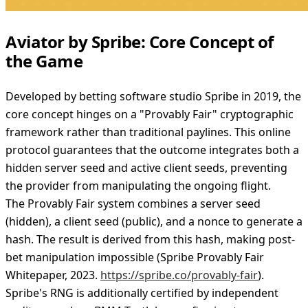
Aviator by Spribe: Core Concept of
the Game
Developed by betting software studio Spribe in 2019, the
core concept hinges on a "Provably Fair" cryptographic
framework rather than traditional paylines. This online
protocol guarantees that the outcome integrates both a
hidden server seed and active client seeds, preventing
the provider from manipulating the ongoing flight.
The Provably Fair system combines a server seed
(hidden), a client seed (public), and a nonce to generate a
hash. The result is derived from this hash, making post-
bet manipulation impossible (Spribe Provably Fair
Whitepaper, 2023.
https://spribe.co/provably-fair
).
Spribe's RNG is additionally certified by independent