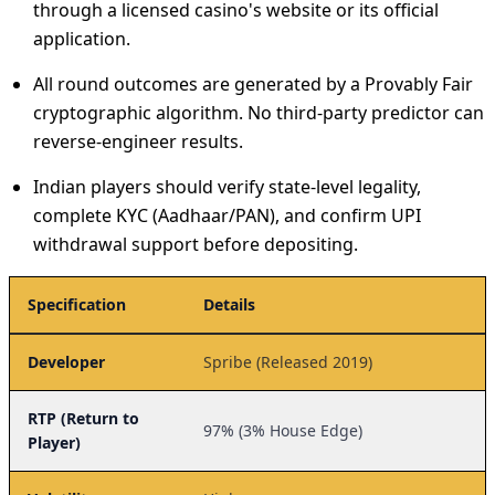
through a licensed casino's website or its official
application.
All round outcomes are generated by a Provably Fair
cryptographic algorithm. No third-party predictor can
reverse-engineer results.
Indian players should verify state-level legality,
complete KYC (Aadhaar/PAN), and confirm UPI
withdrawal support before depositing.
Specification
Details
Developer
Spribe (Released 2019)
RTP (Return to
97% (3% House Edge)
Player)