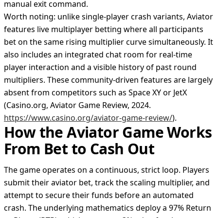
manual exit command.
Worth noting: unlike single-player crash variants, Aviator
features live multiplayer betting where all participants
bet on the same rising multiplier curve simultaneously. It
also includes an integrated chat room for real-time
player interaction and a visible history of past round
multipliers. These community-driven features are largely
absent from competitors such as Space XY or JetX
(Casino.org, Aviator Game Review, 2024.
https://www.casino.org/aviator-game-review/
).
How the Aviator Game Works
From Bet to Cash Out
The game operates on a continuous, strict loop. Players
submit their aviator bet, track the scaling multiplier, and
attempt to secure their funds before an automated
crash. The underlying mathematics deploy a 97% Return