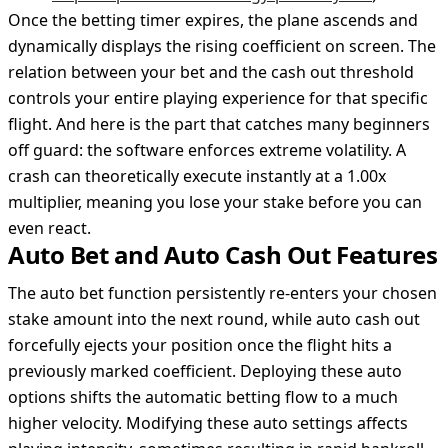
Once the betting timer expires, the plane ascends and
dynamically displays the rising coefficient on screen. The
relation between your bet and the cash out threshold
controls your entire playing experience for that specific
flight. And here is the part that catches many beginners
off guard: the software enforces extreme volatility. A
crash can theoretically execute instantly at a 1.00x
multiplier, meaning you lose your stake before you can
even react.
Auto Bet and Auto Cash Out Features
The auto bet function persistently re-enters your chosen
stake amount into the next round, while auto cash out
forcefully ejects your position once the flight hits a
previously marked coefficient. Deploying these auto
options shifts the automatic betting flow to a much
higher velocity. Modifying these auto settings affects