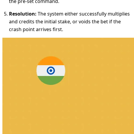
the pre-set command.
Resolution:
The system either successfully multiplies
and credits the initial stake, or voids the bet if the
crash point arrives first.