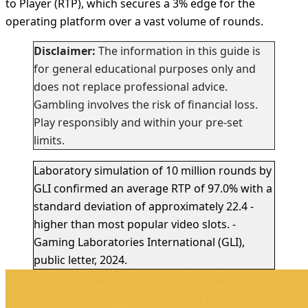
to Player (RTP), which secures a 3% edge for the
operating platform over a vast volume of rounds.
Disclaimer:
The information in this guide is
for general educational purposes only and
does not replace professional advice.
Gambling involves the risk of financial loss.
Play responsibly and within your pre-set
limits.
Laboratory simulation of 10 million rounds by
GLI confirmed an average RTP of 97.0% with a
standard deviation of approximately 22.4 -
higher than most popular video slots. -
Gaming Laboratories International (GLI),
public letter, 2024.