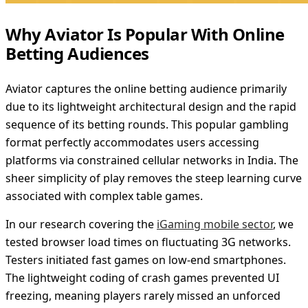
Why Aviator Is Popular With Online
Betting Audiences
Aviator captures the online betting audience primarily
due to its lightweight architectural design and the rapid
sequence of its betting rounds. This popular gambling
format perfectly accommodates users accessing
platforms via constrained cellular networks in India. The
sheer simplicity of play removes the steep learning curve
associated with complex table games.
In our research covering the
iGaming mobile sector
, we
tested browser load times on fluctuating 3G networks.
Testers initiated fast games on low-end smartphones.
The lightweight coding of crash games prevented UI
freezing, meaning players rarely missed an unforced