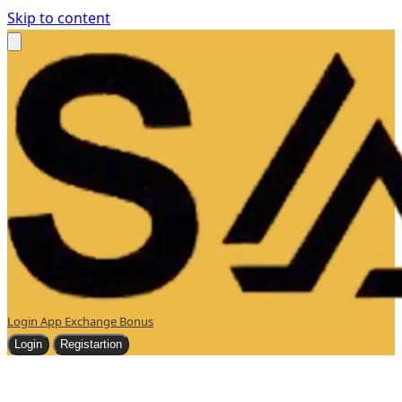
Skip to content
Login
App
Exchange
Bonus
Login
Registartion