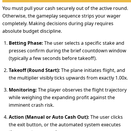
You must pull your cash securely out of the active round.
Otherwise, the gameplay sequence strips your wager
completely. Making decisions during play requires
absolute budget discipline.
Betting Phase:
The user selects a specific stake and
presses confirm during the brief countdown window
(typically a few seconds before takeoff).
Takeoff (Round Start):
The plane initiates flight, and
the multiplier visibly ticks upwards from exactly 1.00x.
Monitoring:
The player observes the flight trajectory
while weighing the expanding profit against the
imminent crash risk.
Action (Manual or Auto Cash Out):
The user clicks
the exit button, or the automated system executes