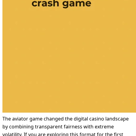
The aviator game changed the digital casino landscape
by combining transparent fairness with extreme
volatility. If you are exploring this format for the first