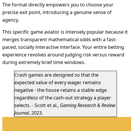
The format directly empowers you to choose your
precise exit point, introducing a genuine sense of
agency.
This specific game aviator is intensely popular because it
merges transparent mathematical odds with a fast-
paced, socially interactive interface. Your entire betting
experience revolves around judging risk versus reward
during extremely brief time windows.
Crash games are designed so that the
expected value of every wager remains
negative - the house retains a stable edge
regardless of the cash-out strategy a player
selects. - Scott et al.,
Gaming Research & Review
Journal
, 2023.